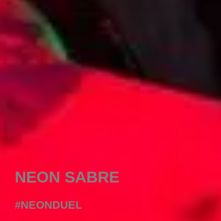
NEON SABRE
#NEONDUEL