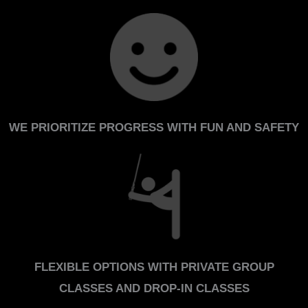
WE PRIORITIZE PROGRESS WITH FUN AND SAFETY
FLEXIBLE OPTIONS WITH PRIVATE GROUP
CLASSES AND DROP-IN CLASSES