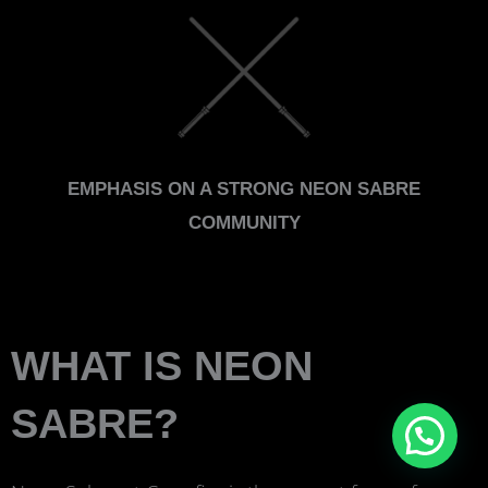
EMPHASIS ON A STRONG NEON SABRE
COMMUNITY
WHAT IS NEON
SABRE?