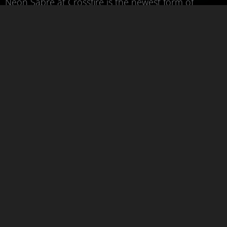
Neon Sabre at Crossfire is the newest form of
combat sports. Learn practical self-defence drills,
sabre-handling techniques, and dueling. Our
training balances between fun, safety, and
practicality.