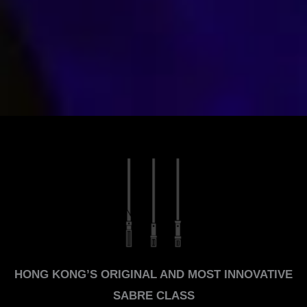
HONG KONG’S ORIGINAL AND MOST INNOVATIVE
SABRE CLASS