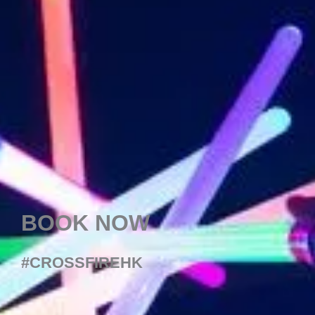
BOOK NOW
#CROSSFIREHK