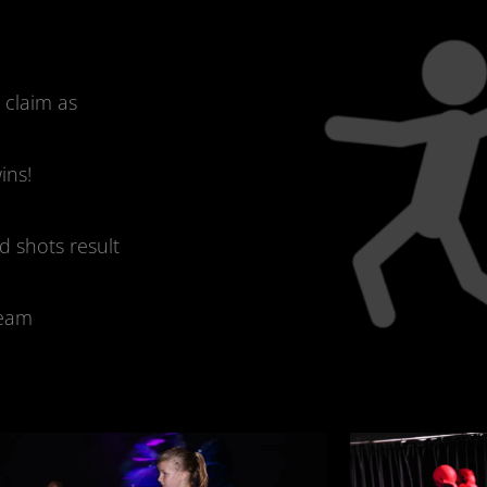
d claim as
ins!
d shots result
team