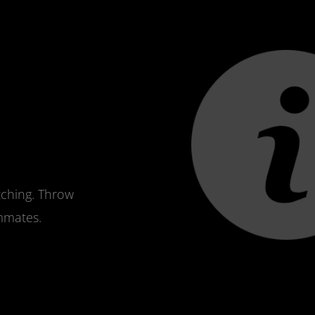
tching. Throw
ammates.