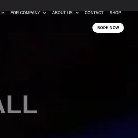
FOR COMPANY
ABOUT US
CONTACT
SHOP
BOOK NOW
ALL