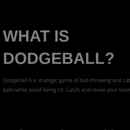
WHAT IS
DODGEBALL?
Dodgeball is a strategic game of ball-throwing and ca
balls while avoid being hit. Catch and revive your te