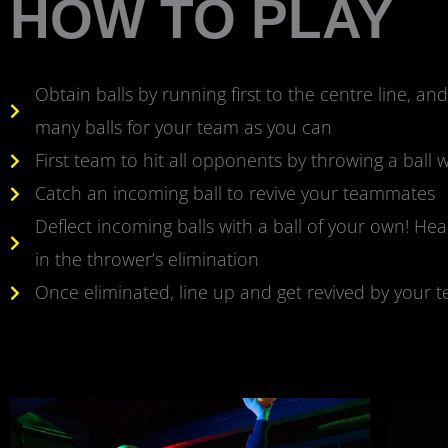
HOW TO PLAY
Obtain balls by running first to the centre line, an
many balls for your team as you can
First team to hit all opponents by throwing a ball w
Catch an incoming ball to revive your teammates
Deflect incoming balls with a ball of your own! Hea
in the thrower’s elimination
Once eliminated, line up and get revived by your 