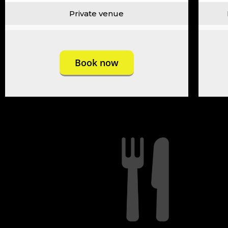
Private venue
Book now