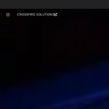
CROSSFIRE SOLUTIONS