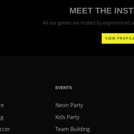
?
MEET THE INS
All our games are hosted by experienced and
VIEW PROFIL
EVENTS
re
Neon Party
ag
Kids Party
ccer
Team Building