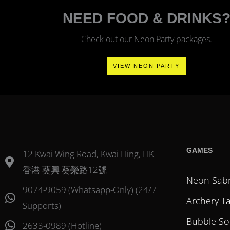
NEED FOOD & DRINKS
Check out our Neon Party packages.
VIEW NEON PARTY
GAMES
12 Kwai Wing Road, Kwai Hing, HK
香港 葵興 葵榮路12號
Neon Sab
9074-9059 (Whatsapp-Only) (24/7
Archery T
Supports)
Bubble So
2633-0989 (Hotline)