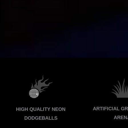
ARTIFICIAL G
HIGH QUALITY NEON
AREN
DODGEBALLS