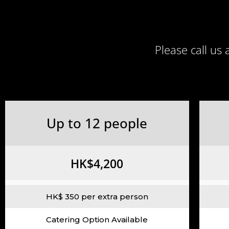
Please call us
Up to 12 people
HK$4,200
HK$ 350 per extra person
Catering Option Available