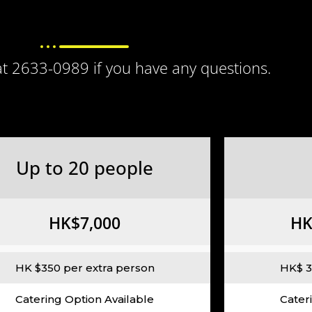
 at 2633-0989 if you have any questions.
Up to 20 people
HK$7,000
HK
HK $350 per extra person
HK$ 3
Catering Option Available
Cater