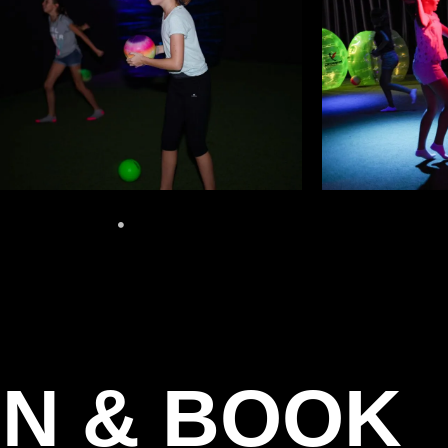
N & BOOK