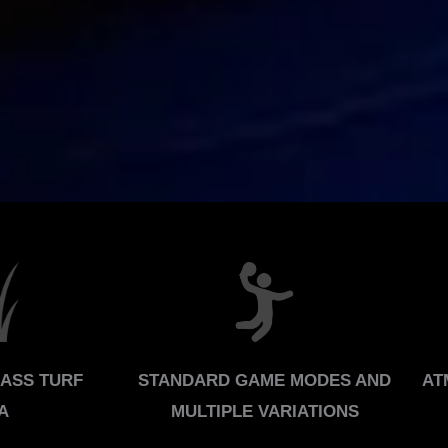
RASS TURF
STANDARD GAME MODES AND
AT
A
MULTIPLE VARIATIONS