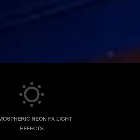
MOSPHERIC NEON FX LIGHT
EFFECTS