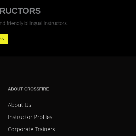
TRUCTORS
 friendly bilingual instructors.
ES
ABOUT CROSSFIRE
About Us
Instructor Profiles
Corporate Trainers