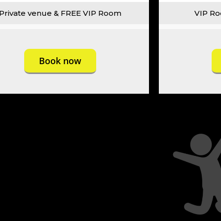
Private venue & FREE VIP Room
VIP Ro
Book now