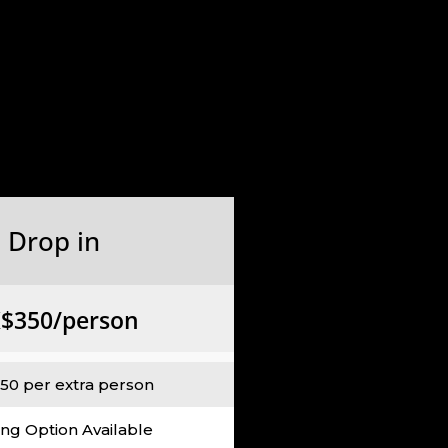
Drop in
$350/person
50 per extra person
ing Option Available