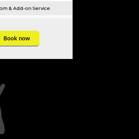
om & Add-on Service
Book now