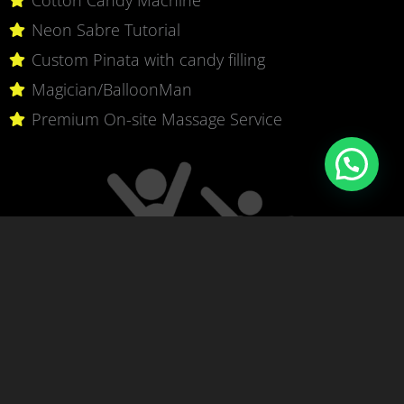
Neon Sabre Tutorial
Custom Pinata with candy filling
Magician/BalloonMan
Premium On-site Massage Service