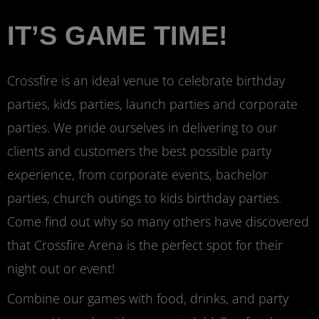
IT’S GAME TIME!
Crossfire is an ideal venue to celebrate birthday
parties, kids parties, launch parties and corporate
parties. We pride ourselves in delivering to our
clients and customers the best possible party
experience, from corporate events, bachelor
parties, church outings to kids birthday parties.
Come find out why so many others have discovered
that Crossfire Arena is the perfect spot for their
night out or event!
Combine our games with food, drinks, and party