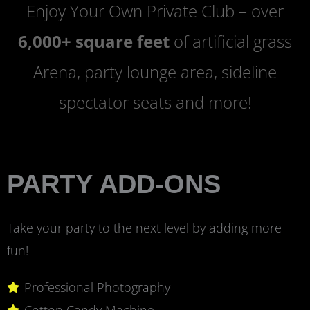
Enjoy Your Own Private Club – over
6,000+ square feet
of artificial grass
Arena, party lounge area, sideline
spectator seats and more!
PARTY ADD-ONS
Take your party to the next level by adding more
fun!
Professional Photography
Cotton Candy Machine