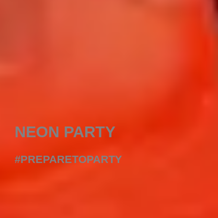
NEON PARTY
#PREPARETOPARTY