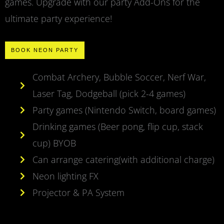
games. Upgrade with our party Add-Ons for the
ultimate party experience!
BOOK NEON PARTY
Combat Archery, Bubble Soccer, Nerf War,
Laser Tag, Dodgeball (pick 2-4 games)
Party games (Nintendo Switch, board games)
Drinking games (Beer pong, flip cup, stack
cup) BYOB
Can arrange catering(with additional charge)
Neon lighting FX
Projector & PA System