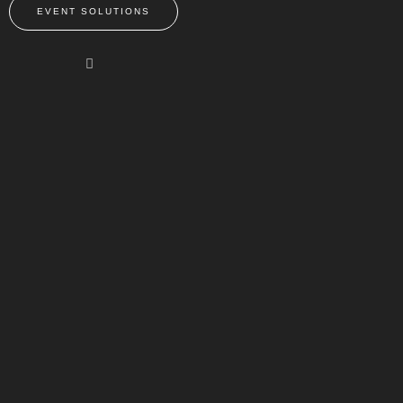
EVENT SOLUTIONS