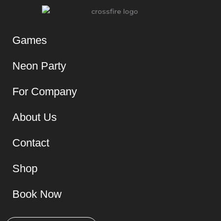
Games
Neon Party
For Company
About Us
Contact
Shop
Book Now