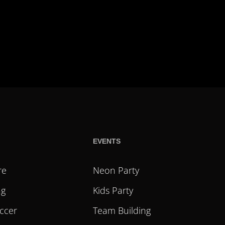
EVENTS
re
Neon Party
ag
Kids Party
ccer
Team Building