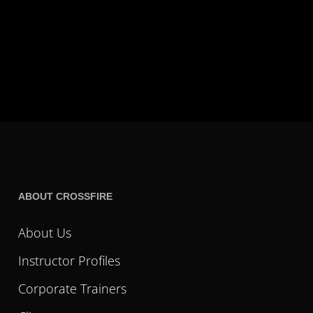
ABOUT CROSSFIRE
About Us
Instructor Profiles
Corporate Trainers