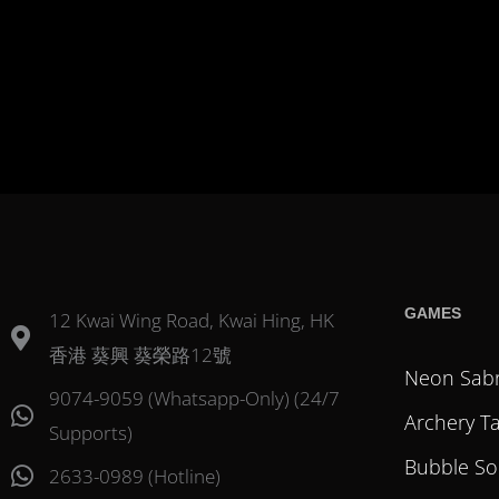
GAMES
12 Kwai Wing Road, Kwai Hing, HK
香港 葵興 葵榮路12號
Neon Sab
9074-9059 (Whatsapp-Only) (24/7
Archery T
Supports)
Bubble So
2633-0989 (Hotline)