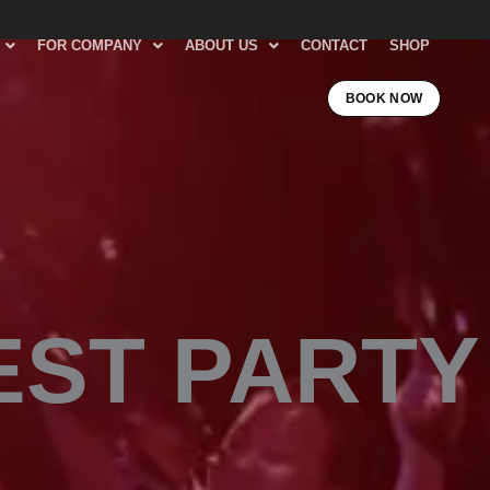
FOR COMPANY
ABOUT US
CONTACT
SHOP
BOOK NOW
EST PARTY