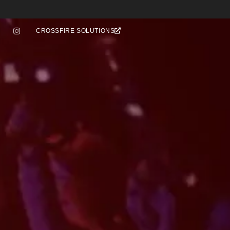
CROSSFIRE SOLUTIONS